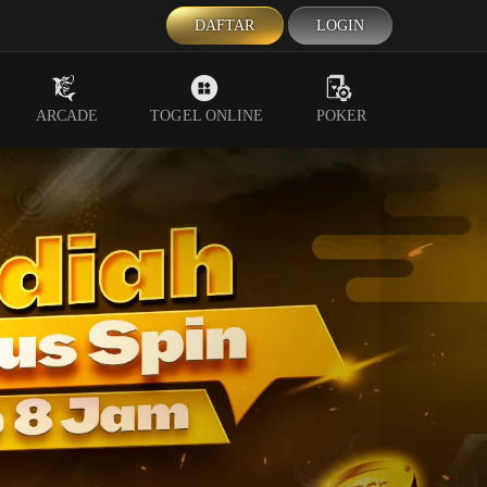
DAFTAR
LOGIN
ARCADE
TOGEL ONLINE
POKER