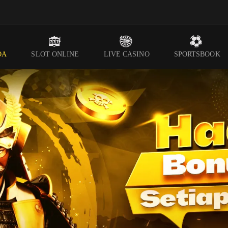
DA
SLOT ONLINE
LIVE CASINO
SPORTSBOOK