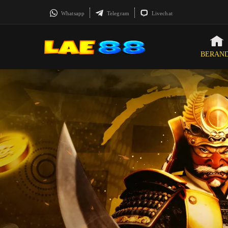
Whatsapp
Telegram
Livechat
BERAN