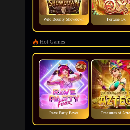
Wild Bounty Showdown
Fortune Ox
Hot Games
Rave Party Fever
Treasures of Azte