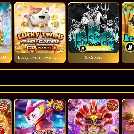
1000
Lucky Twins Power Clusters
SixSixSix