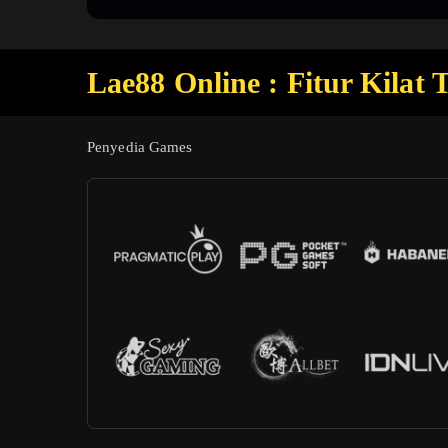
Lae88 Online : Fitur Kilat
Penyedia Games