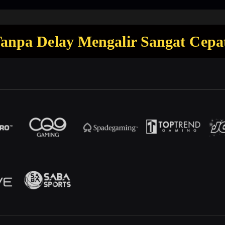
 Tanpa Delay Mengalir Sangat Cepa