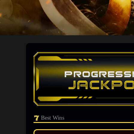
Best Wins