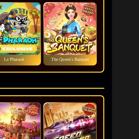
Le Pharaoh
The Queen's Banquet