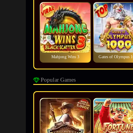
Mahjong Wins 3
Gates of Olympus 
Popular Games