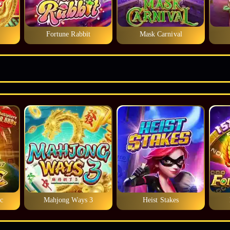
Fortune Rabbit
Mask Carnival
c
Mahjong Ways 3
Heist Stakes