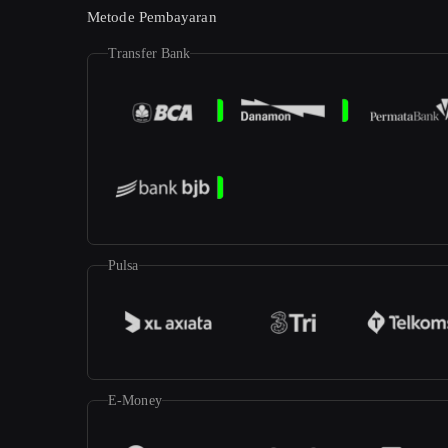
Metode Pembayaran
Transfer Bank
Pulsa
E-Money