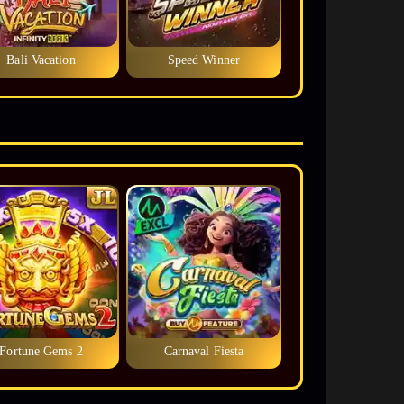
Bali Vacation
Speed Winner
Fortune Gems 2
Carnaval Fiesta